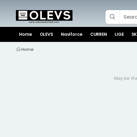
Home
OLEVS
Naviforce
CURREN
LIGE
SK
Home
May be the