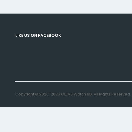
LIKE US ON FACEBOOK
Copyright © 2020-2026 OLEVS Watch BD. All Rights Reserved.