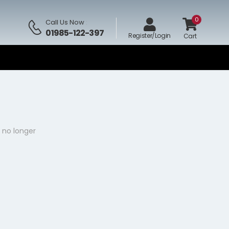
0
Call Us Now
:
01985-122-397
Register/Login
Cart
 no longer