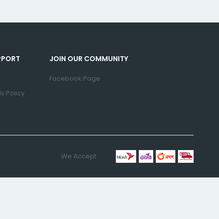
PPORT
JOIN OUR COMMUNITY
Facebook Page
s Policy
We Accept