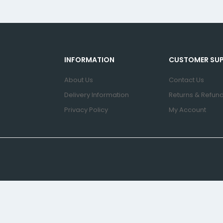
INFORMATION
CUSTOMER SU
About Us
Contact Us
Delivery Information
Returns & Refund
Privacy Policy
My Account